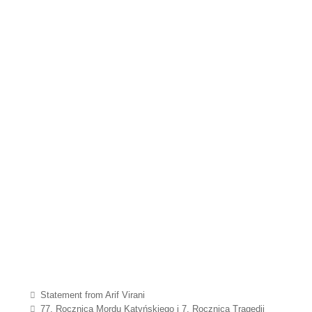
Post navigation
Statement from Arif Virani
77. Rocznica Mordu Katyńskiego i 7. Rocznica Tragedii