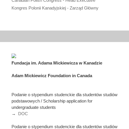
Canadian Polish Congress - Head Executive
Kongres Polonii Kanadyjskiej - Zarząd Główny
Fundacja im. Adama Mickiewicza w Kanadzie
Adam Mickiewicz Foundation in Canada
Podanie o stypendium studenckie dla studentów studiów
podstawowych / Scholarship application for
undergraduate students
→
DOC
Podanie o stypendium studenckie dla studentów studiów