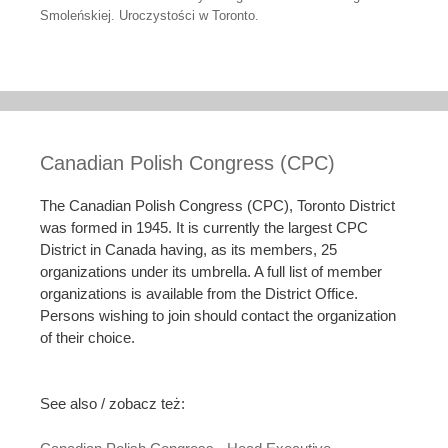
Smoleńskiej. Uroczystości w Toronto.
Canadian Polish Congress (CPC)
The Canadian Polish Congress (CPC), Toronto District
was formed in 1945. It is currently the largest CPC
District in Canada having, as its members, 25
organizations under its umbrella. A full list of member
organizations is available from the District Office.
Persons wishing to join should contact the organization
of their choice.
See also / zobacz też: