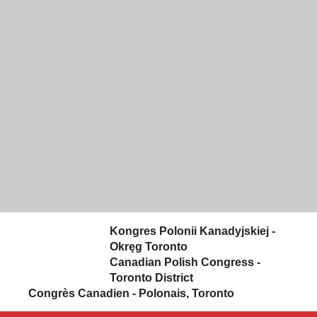
Skip to content
Kongres Polonii Kanadyjskiej -
Okręg Toronto
Canadian Polish Congress -
Toronto District
Congrès Canadien - Polonais, Toronto