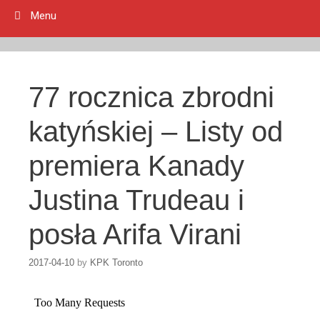
Menu
77 rocznica zbrodni
katyńskiej – Listy od
premiera Kanady
Justina Trudeau i
posła Arifa Virani
2017-04-10
by
KPK Toronto